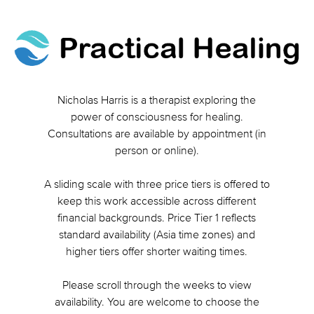
Nicholas Harris is a therapist exploring the
power of consciousness for healing.
Consultations are available by appointment (in
person or online).
A sliding scale with three price tiers is offered to
keep this work accessible across different
financial backgrounds. Price Tier 1 reflects
standard availability (Asia time zones) and
higher tiers offer shorter waiting times.
Please scroll through the weeks to view
availability. You are welcome to choose the