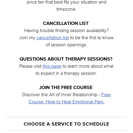
price tier that best fits your situation and
timezone.
CANCELLATION LIST
:
Having trouble finding session availability?
Join my
cancellation list
to be the first to know
of session openings.
QUESTIONS ABOUT THERAPY SESSIONS?
:
Please visit
this page
to learn more about what
to expect in a therapy session.
JOIN THE FREE COURSE
:
Discover the Art of Inner Relationship -
Free
Course: How to Heal Emotional Pain.
CHOOSE A SERVICE TO SCHEDULE