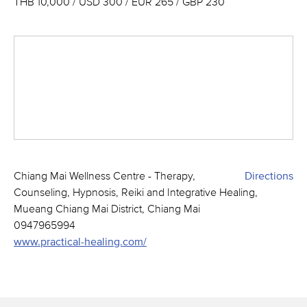
THB 10,000 / USD 300 / EUR 265 / GBP 230
Chiang Mai Wellness Centre - Therapy,
Directions
Counseling, Hypnosis, Reiki and Integrative Healing,
Mueang Chiang Mai District, Chiang Mai
0947965994
www.practical-healing.com/