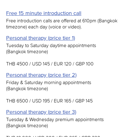
Free 15 minute introduction call
Free introduction calls are offered at 610pm (Bangkok
timezone) each day (voice or video).
Personal therapy (price tier 1)
Tuesday to Saturday daytime appointments
(Bangkok timezone)
THB 4500 / USD 145 / EUR 120 / GBP 100
Personal therapy (price tier 2)
Friday & Saturday morning appointments
(Bangkok timezone)
THB 6500 / USD 195 / EUR 165 / GBP 145
Personal therapy (price tier 3)
Tuesday & Wednesday premium appointments
(Bangkok timezone)